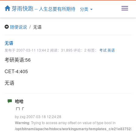
芽雨快跑
-- 人生总要有所期待
分类
T
o
g
随便说说
/ 无语
g
l
e
无语
n
发布于 2007-03-11 13:44 2 阅读：31,895 评论：2 标签：
考试
英语
a
v
考研英语:56
i
g
CET-4:405
a
t
无语
i
o
n
哈哈
┌┐┌
by zxg 2007-03-18 12:24:28
: Trying to access array offset on value of type bool in
Warning
/opt/bitnami/apache/htdocs/workingsmarty/templates_c/e21e83752348