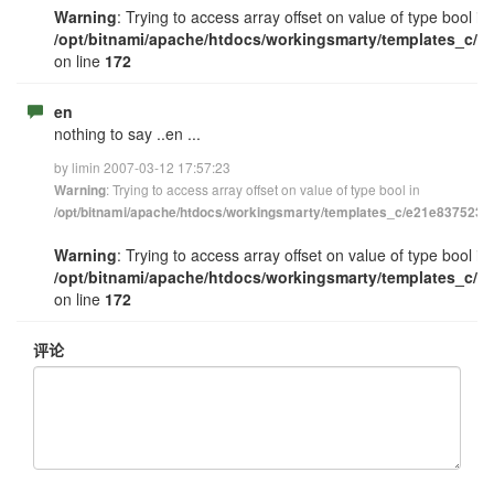
Warning
: Trying to access array offset on value of type bool in
/opt/bitnami/apache/htdocs/workingsmarty/templates_c/e
on line
172
en
nothing to say ..en ...
by limin 2007-03-12 17:57:23
: Trying to access array offset on value of type bool in
Warning
/opt/bitnami/apache/htdocs/workingsmarty/templates_c/e21e83752348
Warning
: Trying to access array offset on value of type bool in
/opt/bitnami/apache/htdocs/workingsmarty/templates_c/e
on line
172
评论