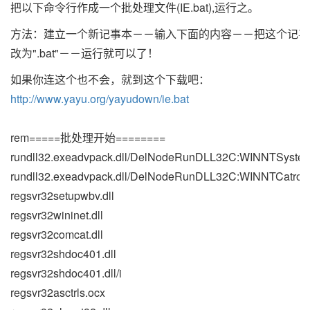
把以下命令行作成一个批处理文件(IE.bat),运行之。
方法：建立一个新记事本－－输入下面的内容－－把这个记事
改为".bat"－－运行就可以了！
如果你连这个也不会，就到这个下载吧：
http://www.yayu.org/yayudown/ie.bat
rem=====批处理开始========
rundll32.exeadvpack.dll/DelNodeRunDLL32C:WINNTSystem
rundll32.exeadvpack.dll/DelNodeRunDLL32C:WINNTCatroot
regsvr32setupwbv.dll
regsvr32wininet.dll
regsvr32comcat.dll
regsvr32shdoc401.dll
regsvr32shdoc401.dll/i
regsvr32asctrls.ocx