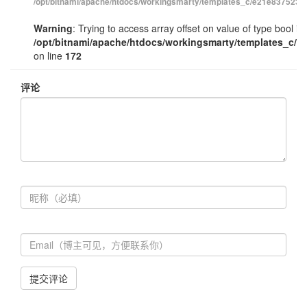
/opt/bitnami/apache/htdocs/workingsmarty/templates_c/e21e83752348
Warning
: Trying to access array offset on value of type bool in
/opt/bitnami/apache/htdocs/workingsmarty/templates_c/e
on line
172
评论
提交评论