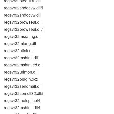
regsvr32oleaut32.dll
regsvr32shdocvw.dll/I
regsvr32shdocvw.dll
regsvr32browseui.dll
regsvr32browseui.dll/I
regsvr32msrating.dll
regsvr32mlang.dll
regsvr32hlink.dll
regsvr32mshtml.dll
regsvr32mshtmled.dll
regsvr32urlmon.dll
regsvr32plugin.ocx
regsvr32sendmail.dll
regsvr32comctl32.dll/i
regsvr32inetcpl.cpl/i
regsvr32mshtml.dll/i