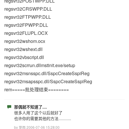
regsvr32POSTWPP.DLL
regsvr32CRSWPP.DLL
regsvr32FTPWPP.DLL
regsvr32FPWPP.DLL
regsvr32FLUPL.OCX
regsvr32wshom.ocx
regsvr32wshext.dll
regsvr32vbscript.dll
regsvr32scrrun.dllmstinit.exe/setup
regsvr32msnsspc.dll/SspcCreateSspiReg
regsvr32msapsspc.dll/SspcCreateSspiReg
rem=====批处理结束========
那偶就不知道了....
很多人用了这个以后就好了
也许你的需要其他的方法...........
by 芽雨 2006-07-06 15:28:00