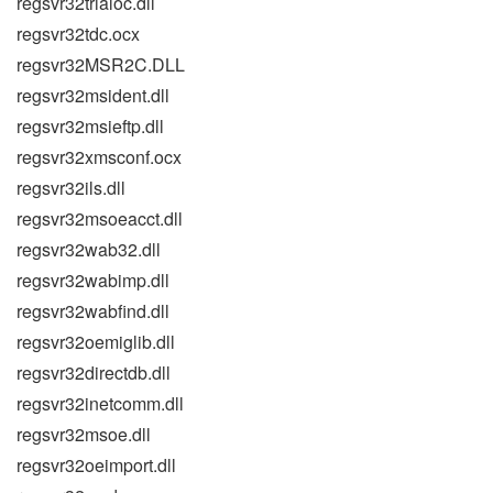
regsvr32trialoc.dll
regsvr32tdc.ocx
regsvr32MSR2C.DLL
regsvr32msident.dll
regsvr32msieftp.dll
regsvr32xmsconf.ocx
regsvr32ils.dll
regsvr32msoeacct.dll
regsvr32wab32.dll
regsvr32wabimp.dll
regsvr32wabfind.dll
regsvr32oemiglib.dll
regsvr32directdb.dll
regsvr32inetcomm.dll
regsvr32msoe.dll
regsvr32oeimport.dll