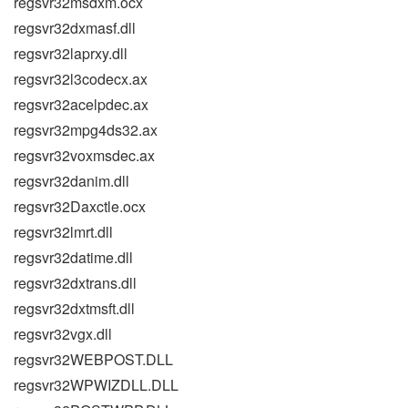
regsvr32msdxm.ocx
regsvr32dxmasf.dll
regsvr32laprxy.dll
regsvr32l3codecx.ax
regsvr32acelpdec.ax
regsvr32mpg4ds32.ax
regsvr32voxmsdec.ax
regsvr32danim.dll
regsvr32Daxctle.ocx
regsvr32lmrt.dll
regsvr32datime.dll
regsvr32dxtrans.dll
regsvr32dxtmsft.dll
regsvr32vgx.dll
regsvr32WEBPOST.DLL
regsvr32WPWIZDLL.DLL