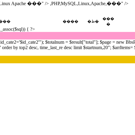
inux Apache ���" />
,PHP,MySQL,Linux,Apache,���" />
���
���
����
�ظ�
�
h_assoc($sql)) { ?>
cate2='$id_cate2'"); $totalnum = $result["total"]; $page = new BbsP
r by top2 desc, time_last_re desc limit $startnum,20"; $arrItems= $db