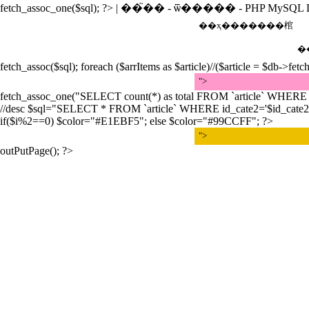
fetch_assoc_one($sql); ?>
| ��֮�� - ѿ����� - PHP MySQL L
��ҳ
�������棺
�
fetch_assoc($sql); foreach ($arrItems as $article)//($article = $db->fetc
">
fetch_assoc_one("SELECT count(*) as total FROM `article` WHERE id_
//desc $sql="SELECT * FROM `article` WHERE id_cate2='$id_cate2' orde
if($i%2==0) $color="#E1EBF5"; else $color="#99CCFF"; ?>
">
outPutPage(); ?>