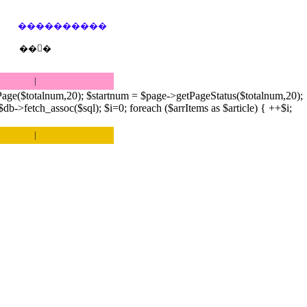
����������
��󷢱�
|
age($totalnum,20); $startnum = $page->getPageStatus($totalnum,20);
->fetch_assoc($sql); $i=0; foreach ($arrItems as $article) { ++$i;
|